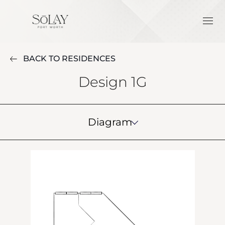
BACK TO RESIDENCES
Design 1G
Diagram