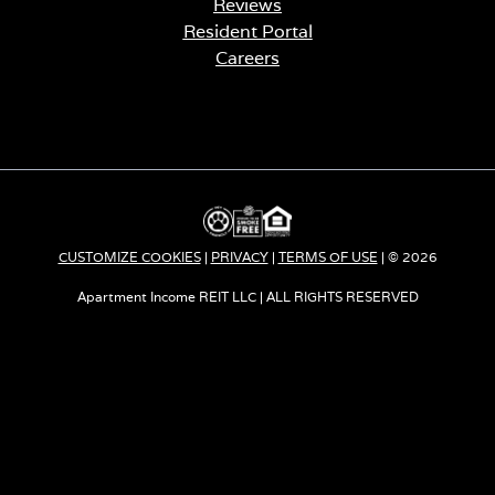
Reviews
Resident Portal
Careers
o
p
e
n
s
i
n
a
CUSTOMIZE COOKIES
|
PRIVACY
|
TERMS OF USE
| © 2026
n
e
Apartment Income REIT LLC | ALL RIGHTS RESERVED
w
t
a
b