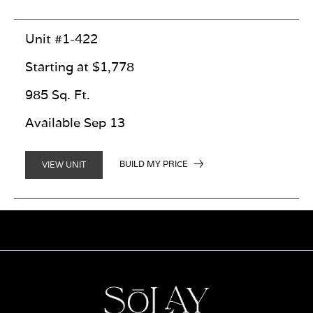
Unit #1-422
Starting at $1,778
985 Sq. Ft.
Available Sep 13
BUILD MY PRICE
VIEW UNIT