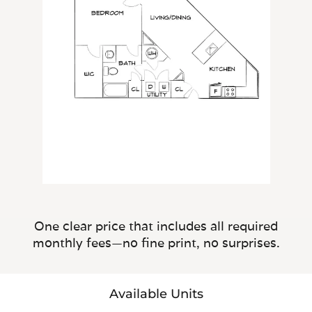
One clear price that includes all required
monthly fees—no fine print, no surprises.
Available Units