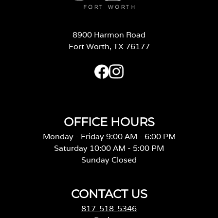
8900 Harmon Road
Fort Worth, TX 76177
OFFICE HOURS
Monday - Friday 9:00 AM - 6:00 PM
Saturday 10:00 AM - 5:00 PM
Sunday Closed
CONTACT US
817-518-5346