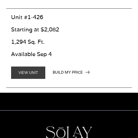
Unit #1-426
Starting at $2,082
1,294 Sq. Ft.
Available Sep 4
BUILD MY PRICE
VIEW UNIT