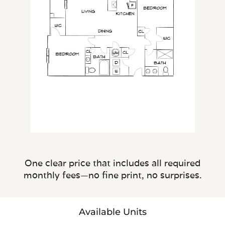
One clear price that includes all required
monthly fees—no fine print, no surprises.
Available Units