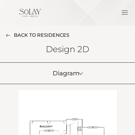
BACK TO RESIDENCES
Design 2D
Diagram