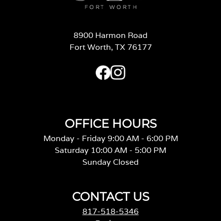
8900 Harmon Road
Fort Worth, TX 76177
OFFICE HOURS
Monday - Friday 9:00 AM - 6:00 PM
Saturday 10:00 AM - 5:00 PM
Sunday Closed
CONTACT US
817-518-5346