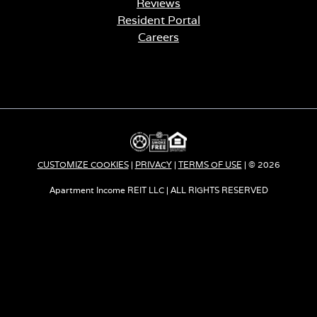
Reviews
Resident Portal
Careers
o
p
e
n
s
i
n
a
CUSTOMIZE COOKIES
|
PRIVACY
|
TERMS OF USE
| © 2026
n
e
Apartment Income REIT LLC | ALL RIGHTS RESERVED
w
t
a
b