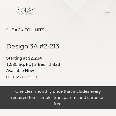
BACK TO UNITS
Design 3A #2-213
Starting at $2,234
1,535 Sq. Ft.
|
3 Bed
|
2 Bath
Available Now
BUILD MY PRICE
One clear monthly price that includes every
required fee—simple, transparent, and surprise-
free.