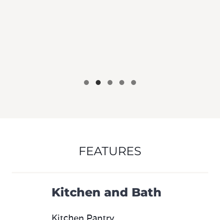
FEATURES
Kitchen and Bath
Kitchen Pantry