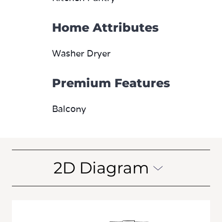
Home Attributes
Washer Dryer
Premium Features
Balcony
2D Diagram