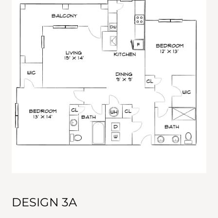
DESIGN 3A