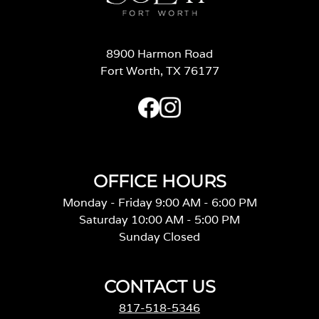
8900 Harmon Road
Fort Worth, TX 76177
OFFICE HOURS
Monday - Friday 9:00 AM - 6:00 PM
Saturday 10:00 AM - 5:00 PM
Sunday Closed
CONTACT US
817-518-5346