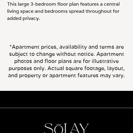
This large 3-bedroom floor plan features a central
living space and bedrooms spread throughout for
added privacy.
*Apartment prices, availability and terms are
subject to change without notice. Apartment
photos and floor plans are for illustrative
purposes only. Actual square footage, layout,
and property or apartment features may vary.