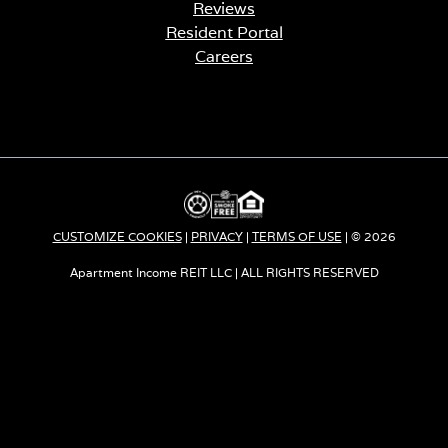
Reviews
Resident Portal
Careers
o
p
e
n
s
i
n
a
CUSTOMIZE COOKIES
|
PRIVACY
|
TERMS OF USE
| © 2026
n
e
Apartment Income REIT LLC | ALL RIGHTS RESERVED
w
t
a
b